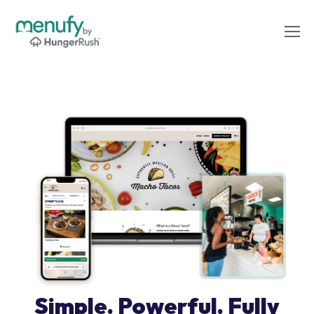
Simple. Powerful. Fully