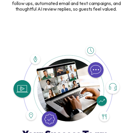
follow ups, automated email and text campaigns, and
thoughtful AI review replies, so guests feel valued.