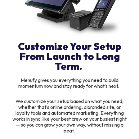
Customize Your Setup
From Launch to Long
Term.
Menufy gives you everything you need to build
momentum now and stay ready for what’s next.
We customize your setup based on what you need,
whether that’s online ordering, a branded site, or
loyalty tools and automated marketing. Everything
works in sync, like your best crew on your busiest night
— so you can grow your own way, without missing a
beat.