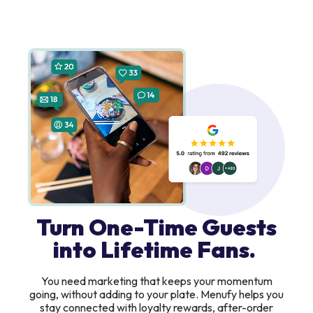
Turn One-Time Guests
into Lifetime Fans.
You need marketing that keeps your momentum
going, without adding to your plate. Menufy helps you
stay connected with loyalty rewards, after-order