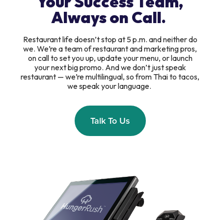
Your Success Team,
Always on Call.
Restaurant life doesn’t stop at 5 p.m. and neither do
we. We’re a team of restaurant and marketing pros,
on call to set you up, update your menu, or launch
your next big promo. And we don’t just speak
restaurant — we’re multilingual, so from Thai to tacos,
we speak your language.
Talk To Us