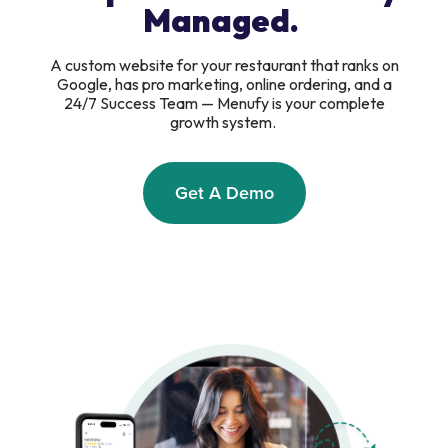
Managed.
A custom website for your restaurant that ranks on
Google, has pro marketing, online ordering, and a
24/7 Success Team — Menufy is your complete
growth system.
Get A Demo