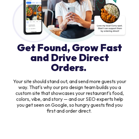
Get Found, Grow Fast
and Drive Direct
Orders.
Your site should stand out, and send more guests your
way. That's why our pro design team builds you a
custom site that showcases your restaurant's food,
colors, vibe, and story — and our SEO experts help
you get seen on Google, so hungry guests find you
first and order direct.