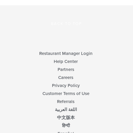
BACK TO TOP
Restaurant Manager Login
Help Center
Partners
Careers
Privacy Policy
Customer Terms of Use
Referrals
اللغة العربية
中文版本
हिन्दी