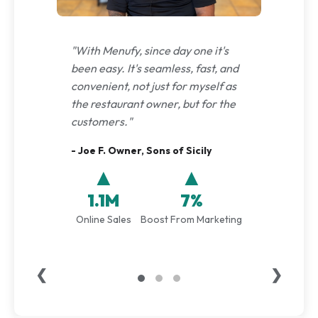
"With Menufy, since day one it's
been easy. It's seamless, fast, and
convenient, not just for myself as
the restaurant owner, but for the
customers."
- Joe F. Owner, Sons of Sicily
▲
▲
1.1M
7%
Online Sales
Boost From Marketing
❮
❯