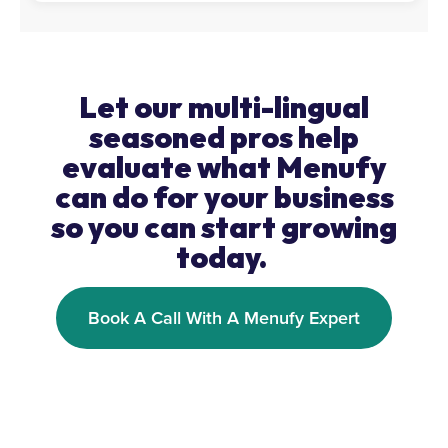
Let our multi-lingual
seasoned pros help
evaluate what Menufy
can do for your business
so you can start growing
today.
Book A Call With A Menufy Expert