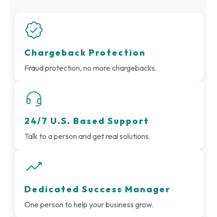
Chargeback Protection
Fraud protection, no more chargebacks.
24/7 U.S. Based Support
Talk to a person and get real solutions.
Dedicated Success Manager
One person to help your business grow.