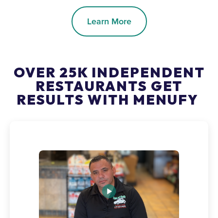
Learn More
OVER 25K INDEPENDENT
RESTAURANTS GET
RESULTS WITH MENUFY